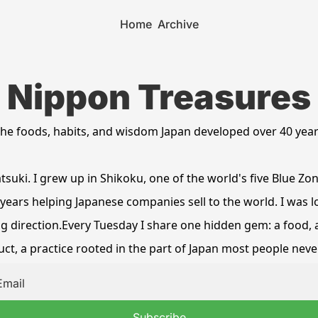
Home
Archive
Nippon Treasures
he foods, habits, and wisdom Japan developed over 40 yea
tsuki. I grew up in Shikoku, one of the world's five Blue Zon
years helping Japanese companies sell to the world. I was lo
 direction.Every Tuesday I share one hidden gem: a food, a 
ct, a practice rooted in the part of Japan most people neve
Subscribe