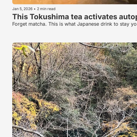
Jan 5, 2026
•
2 min read
This Tokushima tea activates aut
Forget matcha. This is what Japanese drink to stay y