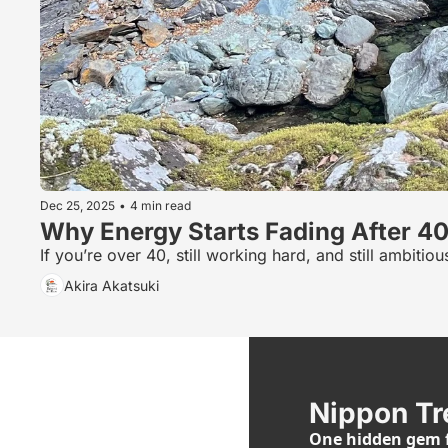
Dec 25, 2025
•
4 min read
Why Energy Starts Fading After 4
If you’re over 40, still working hard, and still ambit
Akira Akatsuki
Nippon Tr
One hidden gem f