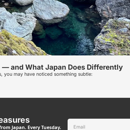
0 — and What Japan Does Differently
ious, you may have noticed something subtle:
easures
rom Japan. Every Tuesday.