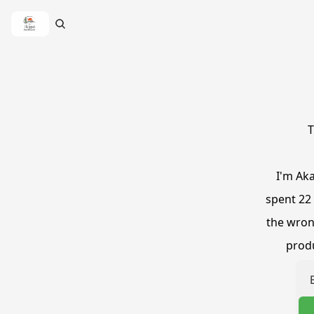
T
I'm Aka
spent 22 
the wrong
produ