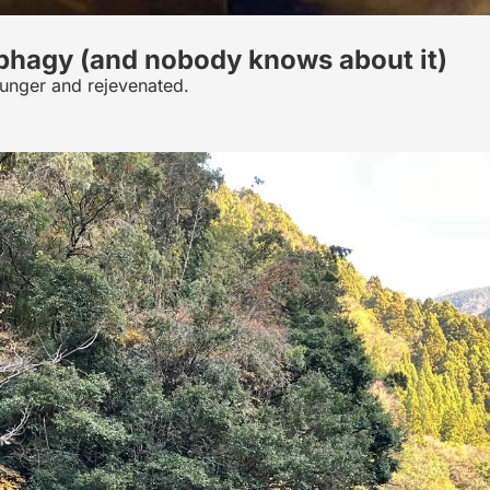
ophagy (and nobody knows about it)
ounger and rejevenated.