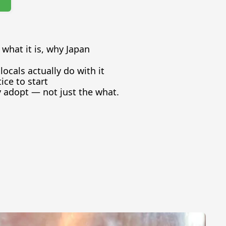
what it is, why Japan 
ocals actually do with it
tice to start
 adopt — not just the what.