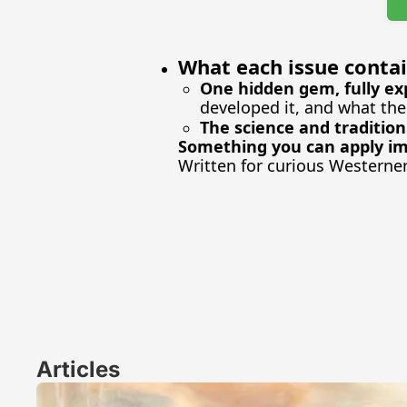
What each issue contai
One hidden gem, fully ex
developed it, and what the
The science and tradition
Something you can apply i
Written for curious Westerne
Articles