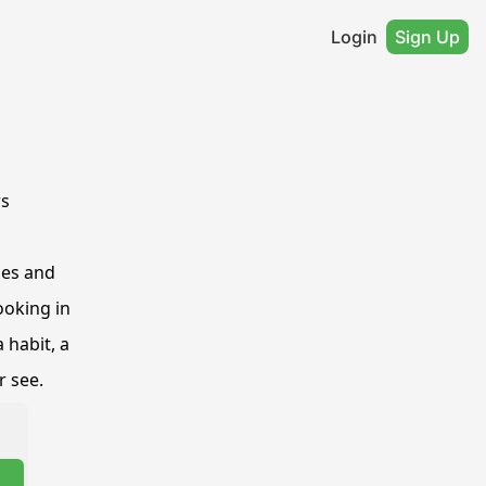
Login
Sign Up
rs
es and 
oking in 
habit, a 
r see.