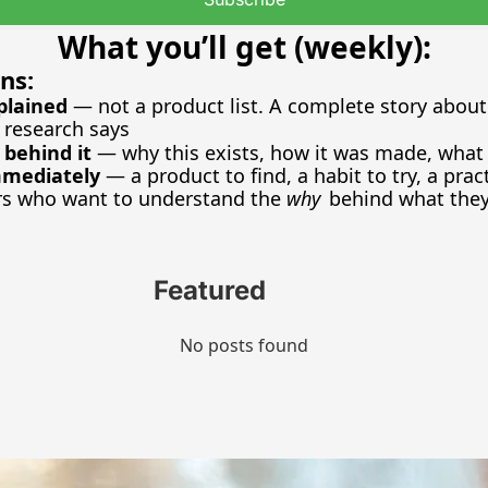
What you’ll get (weekly):
ns:
plained
 — not a product list. A complete story about 
 research says
 behind it
 — why this exists, how it was made, what l
mmediately
 — a product to find, a habit to try, a prac
rs who want to understand the 
why
 behind what they
Featured
No posts found